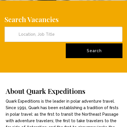
Search Vacancies
About Quark Expeditions
Quark Expeditions is the leader in polar adventure travel.
Since 1991, Quark has been establishing a tradition of firsts
in polar travel: as the first to transit the Northeast Passage
with adventure travelers; the first to take travelers to the