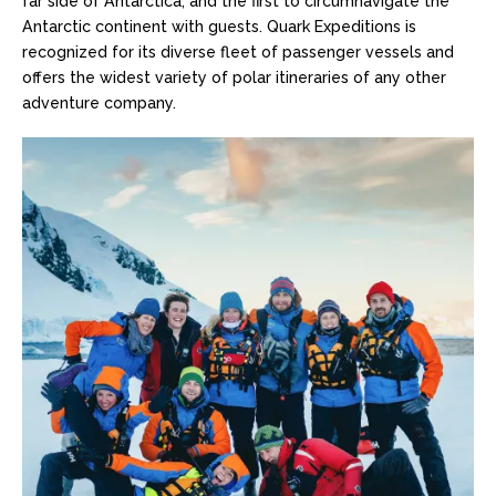
far side of Antarctica; and the first to circumnavigate the
Antarctic continent with guests. Quark Expeditions is
recognized for its diverse fleet of passenger vessels and
offers the widest variety of polar itineraries of any other
adventure company.