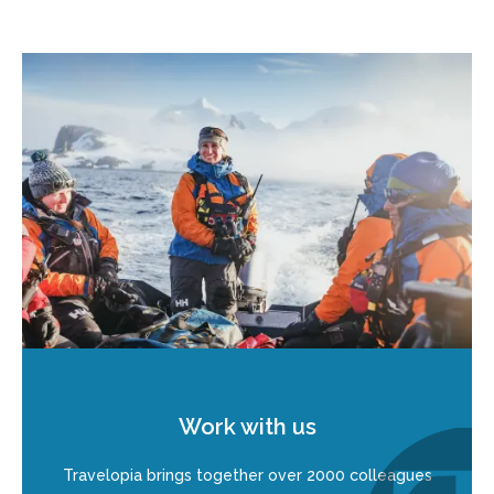
Work with us
Travelopia brings together over 2000 colleagues