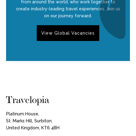
from around the world, who work together to
create industry-leading travel experiences. Join us
on our journey forward.
View Global Vacancies
Platinum House,
St. Marks Hill, Surbiton,
United Kingdom, KT6 4BH