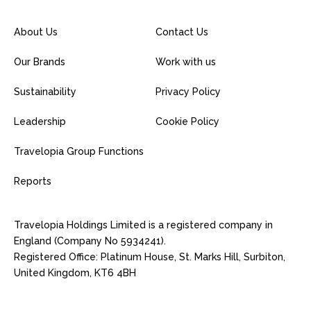
About Us
Contact Us
Our Brands
Work with us
Sustainability
Privacy Policy
Leadership
Cookie Policy
Travelopia Group Functions
Reports
Travelopia Holdings Limited is a registered company in
England (Company No 5934241).
Registered Office: Platinum House, St. Marks Hill, Surbiton,
United Kingdom, KT6 4BH