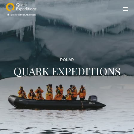
POLAR
QUARK EXPEDITIONS