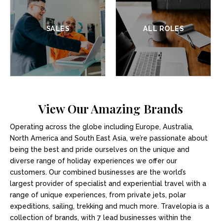
SALES
ALL ROLES
View Our Amazing Brands
Operating across the globe including Europe, Australia,
North America and South East Asia, we’re passionate about
being the best and pride ourselves on the unique and
diverse range of holiday experiences we offer our
customers. Our combined businesses are the world’s
largest provider of specialist and experiential travel with a
range of unique experiences, from private jets, polar
expeditions, sailing, trekking and much more. Travelopia is a
collection of brands, with 7 lead businesses within the