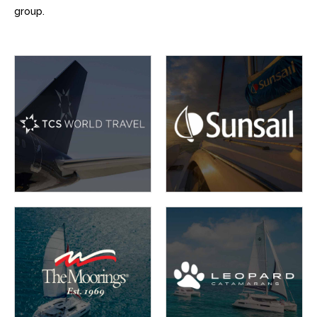
group.