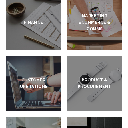
MARKETING
FINANCE
ECOMMERCE &
COMMS
CUSTOMER
PRODUCT &
OPERATIONS
PROCUREMENT