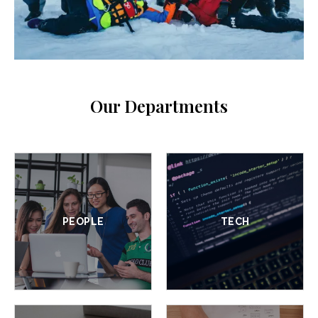
Our Departments
PEOPLE
TECH