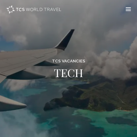
TCS VACANCIES
TECH