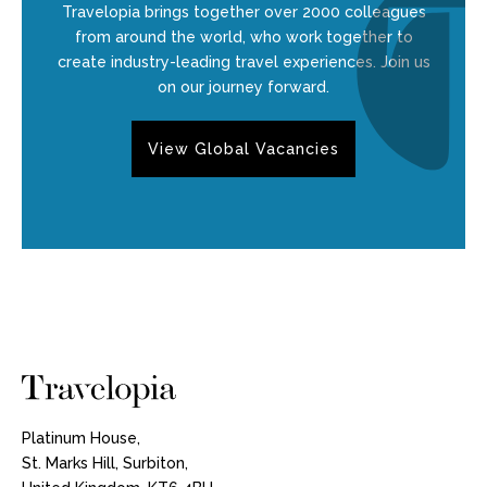
Travelopia brings together over 2000 colleagues
from around the world, who work together to
create industry-leading travel experiences. Join us
on our journey forward.
View Global Vacancies
Platinum House,
St. Marks Hill, Surbiton,