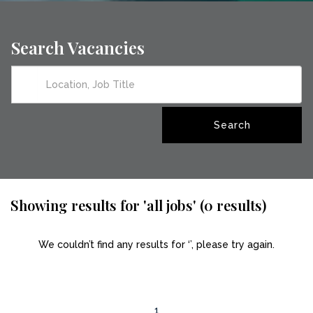
Search Vacancies
Showing results for 'all jobs' (0 results)
We couldn’t find any results for ‘’, please try again.
1