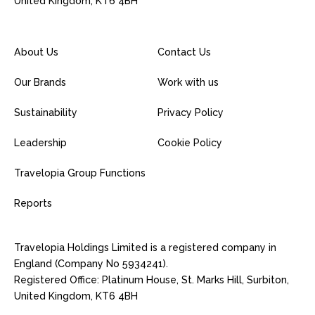
United Kingdom, KT6 4BH
About Us
Contact Us
Our Brands
Work with us
Sustainability
Privacy Policy
Leadership
Cookie Policy
Travelopia Group Functions
Reports
Travelopia Holdings Limited is a registered company in
England (Company No 5934241).
Registered Office: Platinum House, St. Marks Hill, Surbiton,
United Kingdom, KT6 4BH