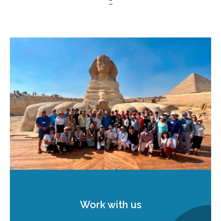
Work with us