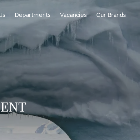
Us
Departments
Vacancies
Our Brands
MENT