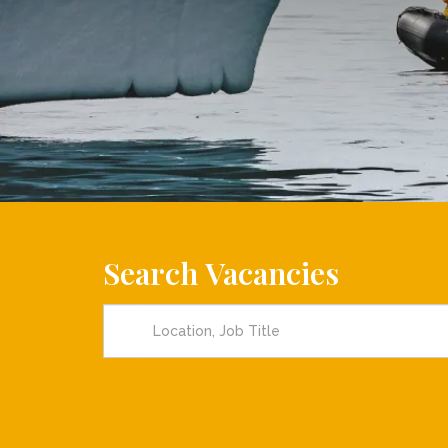
Search Vacancies