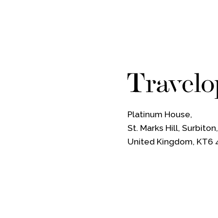
Platinum House,
St. Marks Hill, Surbiton
United Kingdom, KT6