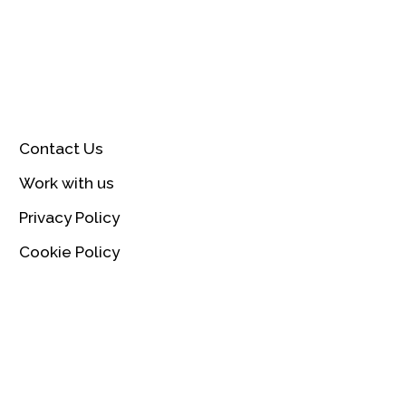
Contact Us
Work with us
Privacy Policy
Cookie Policy