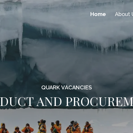
Home
About 
QUARK VACANCIES
DUCT AND PROCURE