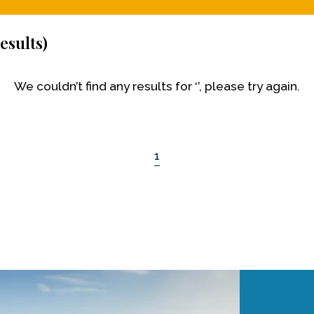
esults)
We couldn’t find any results for ‘’, please try again.
1