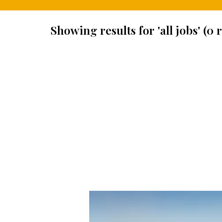
Showing results for 'all jobs' (0 r