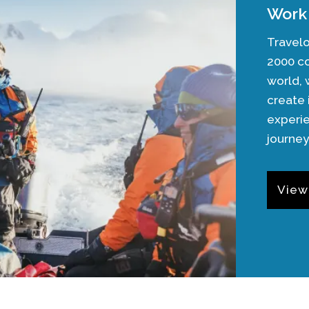
Work 
Travelo
2000 c
world,
create 
experie
journey
View