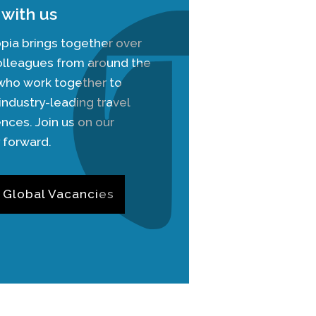
with us
pia brings together over
olleagues from around the
 who work together to
industry-leading travel
nces. Join us on our
 forward.
 Global Vacancies