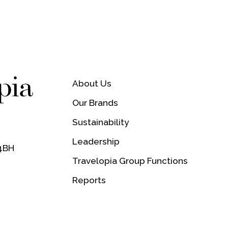
About Us
Our Brands
Sustainability
,
Leadership
 4BH
Travelopia Group Functions
Reports