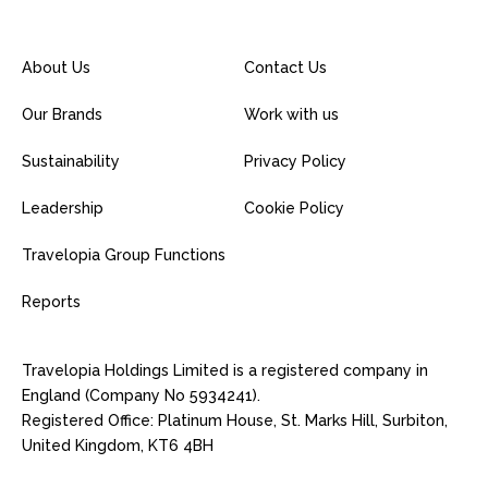
About Us
Contact Us
Our Brands
Work with us
Sustainability
Privacy Policy
Leadership
Cookie Policy
Travelopia Group Functions
Reports
Travelopia Holdings Limited is a registered company in
England (Company No 5934241).
Registered Office: Platinum House, St. Marks Hill, Surbiton,
United Kingdom, KT6 4BH