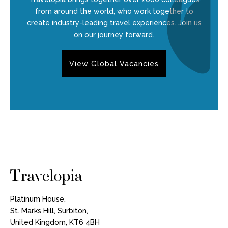
from around the world, who work together to
create industry-leading travel experiences. Join us
on our journey forward.
View Global Vacancies
Platinum House,
St. Marks Hill, Surbiton,
United Kingdom, KT6 4BH