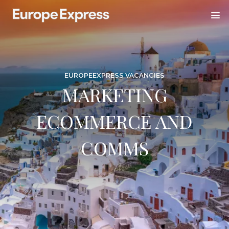
EUROPEEXPRESS VACANCIES
MARKETING
ECOMMERCE AND
COMMS