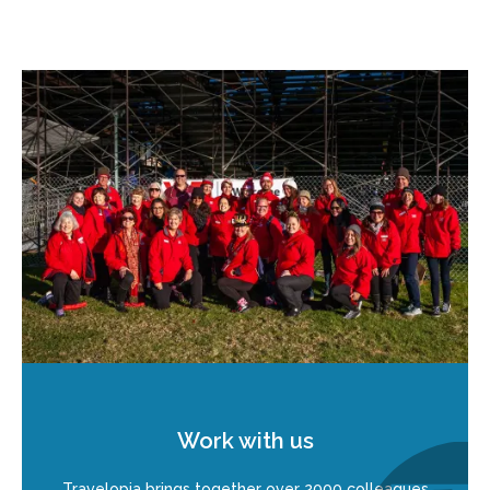
Work with us
Travelopia brings together over 2000 colleagues