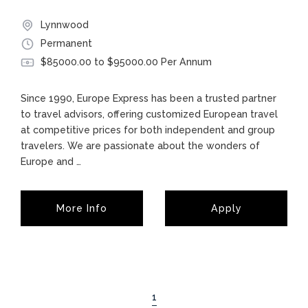
Lynnwood
Permanent
$85000.00 to $95000.00 Per Annum
Since 1990, Europe Express has been a trusted partner
to travel advisors, offering customized European travel
at competitive prices for both independent and group
travelers. We are passionate about the wonders of
Europe and
…
More Info
Apply
1