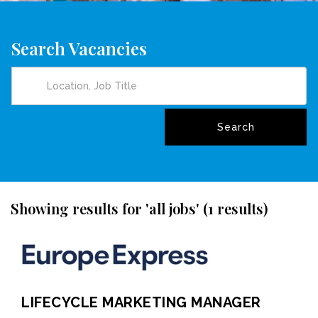
Search Vacancies
Showing results for 'all jobs' (1 results)
LIFECYCLE MARKETING MANAGER